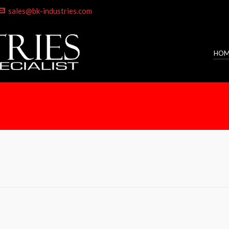
sales@bk-industries.com
HOM