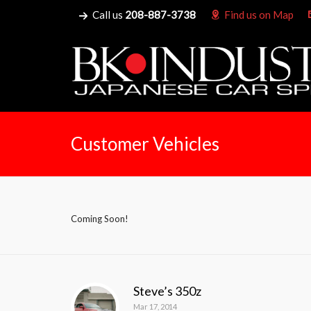
Call us
208-887-3738
Find us on Map
Customer Vehicles
Coming Soon!
Steve’s 350z
Mar 17, 2014