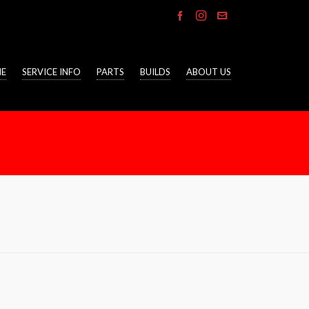
E
SERVICE INFO
PARTS
BUILDS
ABOUT US