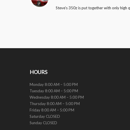
Steve’s 350z is put together with only high 
HOURS
Monday 8:00 AM – 5:00 PM
Tuesday 8:00 AM – 5:00 PM
Wednesday 8:00 AM – 5:00 PM
Thursday 8:00 AM – 5:00 PM
Friday 8:00 AM – 5:00 PM
Saturday CLOSED
Sunday CLOSED