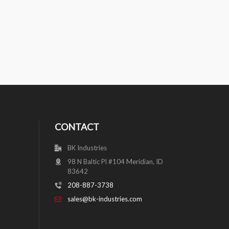
CONTACT
BK Industries
98 N Baltic Pl #104 Meridian, ID
83642
208-887-3738
sales@bk-industries.com