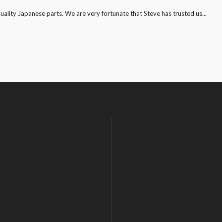
quality Japanese parts. We are very fortunate that Steve has trusted us...