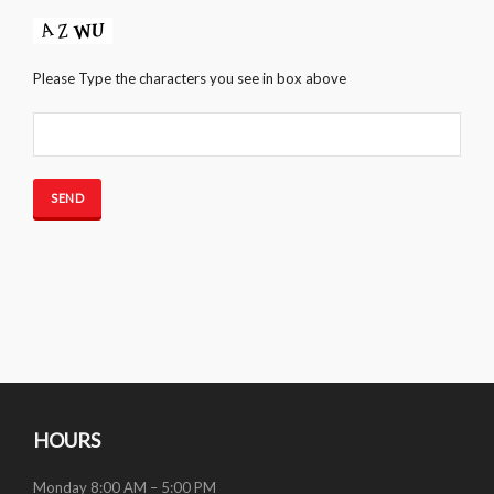
Please Type the characters you see in box above
HOURS
Monday 8:00 AM – 5:00 PM