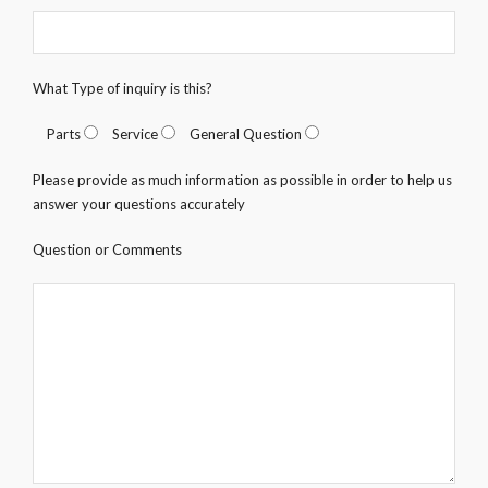
What Type of inquiry is this?
Parts
Service
General Question
Please provide as much information as possible in order to help us
answer your questions accurately
Question or Comments