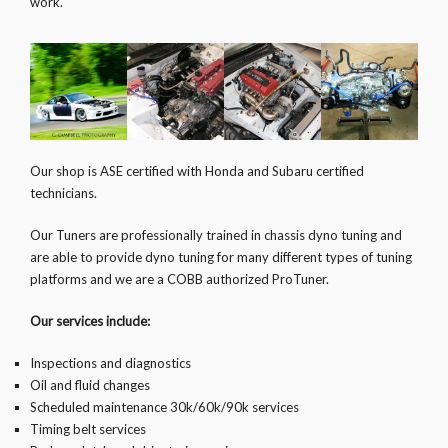
work.
Our shop is ASE certified with Honda and Subaru certified
technicians.
Our Tuners are professionally trained in chassis dyno tuning and
are able to provide dyno tuning for many different types of tuning
platforms and we are a COBB authorized ProTuner.
Our services include:
Inspections and diagnostics
Oil and fluid changes
Scheduled maintenance 30k/60k/90k services
Timing belt services