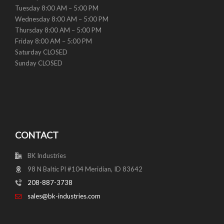
Tuesday 8:00 AM – 5:00 PM
Wednesday 8:00 AM – 5:00 PM
Thursday 8:00 AM – 5:00 PM
Friday 8:00 AM – 5:00 PM
Saturday CLOSED
Sunday CLOSED
CONTACT
BK Industries
98 N Baltic Pl #104 Meridian, ID 83642
208-887-3738
sales@bk-industries.com