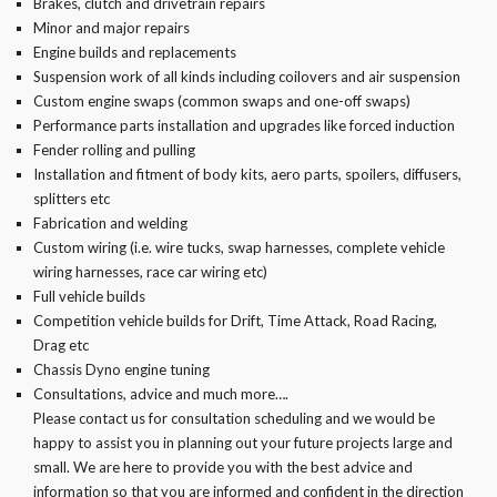
Brakes, clutch and drivetrain repairs
Minor and major repairs
Engine builds and replacements
Suspension work of all kinds including coilovers and air suspension
Custom engine swaps (common swaps and one-off swaps)
Performance parts installation and upgrades like forced induction
Fender rolling and pulling
Installation and fitment of body kits, aero parts, spoilers, diffusers,
splitters etc
Fabrication and welding
Custom wiring (i.e. wire tucks, swap harnesses, complete vehicle
wiring harnesses, race car wiring etc)
Full vehicle builds
Competition vehicle builds for Drift, Time Attack, Road Racing,
Drag etc
Chassis Dyno engine tuning
Consultations, advice and much more….
Please contact us for consultation scheduling and we would be
happy to assist you in planning out your future projects large and
small. We are here to provide you with the best advice and
information so that you are informed and confident in the direction