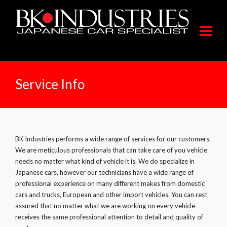
Service Info
BK Industries performs a wide range of services for our customers.
We are meticulous professionals that can take care of you vehicle
needs no matter what kind of vehicle it is. We do specialize in
Japanese cars, however our technicians have a wide range of
professional experience on many different makes from domestic
cars and trucks, European and other import vehicles. You can rest
assured that no matter what we are working on every vehicle
receives the same professional attention to detail and quality of