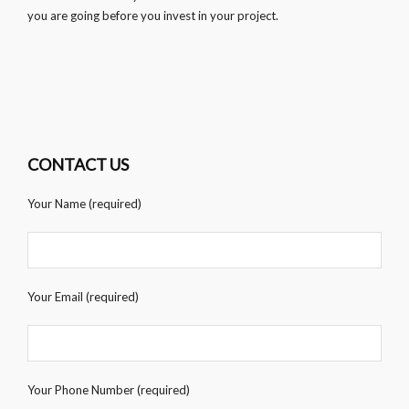
you are going before you invest in your project.
CONTACT US
Your Name (required)
Your Email (required)
Your Phone Number (required)