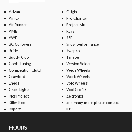
Advan
Origin
Airrex
Pro Charger
Air Runner
Project Mu
AME
Rays
AWE
SSR
BC Coilovers
Snow performance
Bride
Swepco
Buddy Club
Tanabe
Cobb Tuning
Version Select
Competition Clutch
Weds Wheels
Crawford
Work Wheels
Eneos
Volk Wheels
Gram Lights
VooDoo 13
Kics Project
Zeitronics
Killer Bee
and many more please contact
Ksport
us!!
HOURS