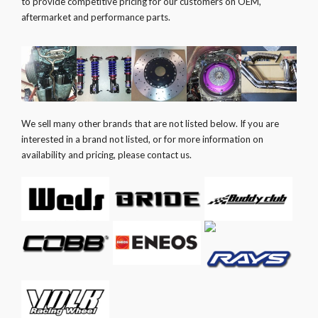
to provide competitive pricing for our customers on OEM,
aftermarket and performance parts.
We sell many other brands that are not listed below. If you are
interested in a brand not listed, or for more information on
availability and pricing, please contact us.