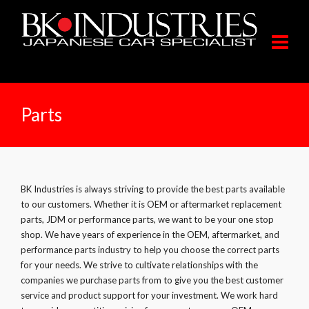
Parts
BK Industries is always striving to provide the best parts available
to our customers. Whether it is OEM or aftermarket replacement
parts, JDM or performance parts, we want to be your one stop
shop. We have years of experience in the OEM, aftermarket, and
performance parts industry to help you choose the correct parts
for your needs. We strive to cultivate relationships with the
companies we purchase parts from to give you the best customer
service and product support for your investment. We work hard