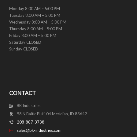
Monday 8:00 AM – 5:00 PM
Tuesday 8:00 AM – 5:00 PM
Wednesday 8:00 AM – 5:00 PM
Thursday 8:00 AM – 5:00 PM
Friday 8:00 AM – 5:00 PM
Saturday CLOSED
Sunday CLOSED
CONTACT
BK Industries
98 N Baltic Pl #104 Meridian, ID 83642
208-887-3738
sales@bk-industries.com